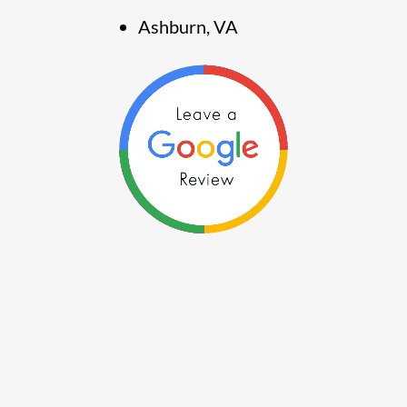
Ashburn, VA