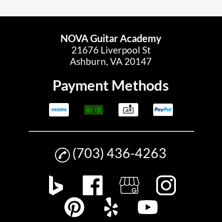
NOVA Guitar Academy
21676 Liverpool St
Ashburn, VA 20147
Payment Methods
(703) 436-4263