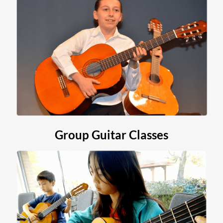
Group Guitar Classes