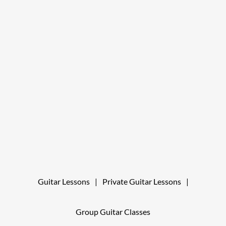
Guitar Lessons
|
Private Guitar Lessons
|
Group Guitar Classes