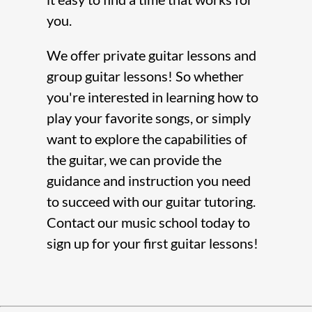
you.
We offer
private guitar lessons
and
group guitar lessons
! So whether
you're interested in learning how to
play your favorite songs, or simply
want to explore the capabilities of
the guitar, we can provide the
guidance and instruction you need
to succeed with our
guitar tutoring
.
Contact our
music school
today to
sign up for your first guitar lessons!