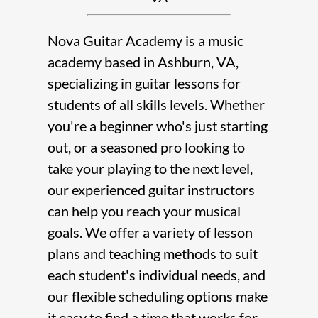
Nova Guitar Academy
is a
music
academy
based in
Ashburn, VA
,
specializing in
guitar lessons
for
students of all skills levels. Whether
you're a beginner who's just starting
out, or a seasoned pro looking to
take your playing to the next level,
our experienced
guitar instructor
s
can help you reach your musical
goals. We offer a variety of lesson
plans and teaching methods to suit
each student's individual needs, and
our flexible scheduling options make
it easy to find a time that works for