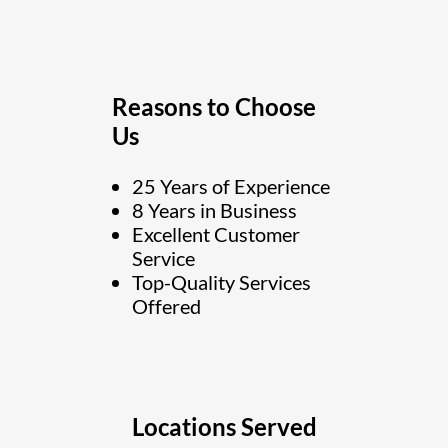
Reasons to Choose
Us
25 Years of Experience
8 Years in Business
Excellent Customer
Service
Top-Quality Services
Offered
Locations Served