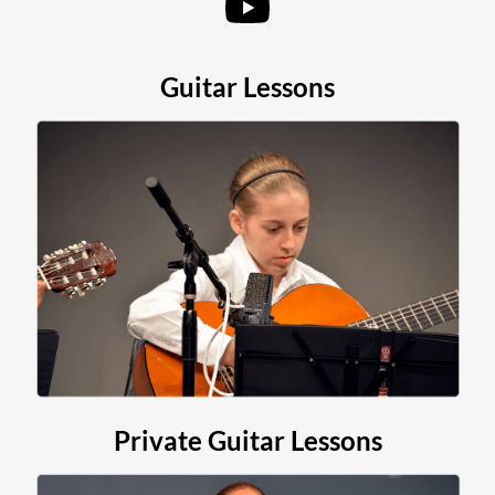
Contact
Guitar Lessons
Private Guitar Lessons