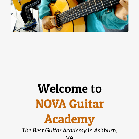
Welcome to
NOVA Guitar
Academy
The Best Guitar Academy in Ashburn,
VA