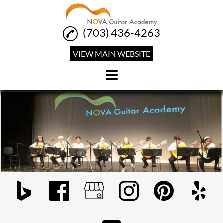
(703) 436-4263
VIEW MAIN WEBSITE
Home
Guitar Lessons
Private Guitar Lessons
Group Guitar Classes
Reviews
Classes & Rates
Gallery